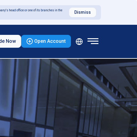
any's head office or one of its branches in the
Dismiss
de Now
Open Account