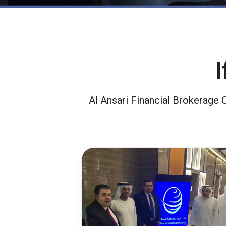
Al Ansari Financial Brokerage 