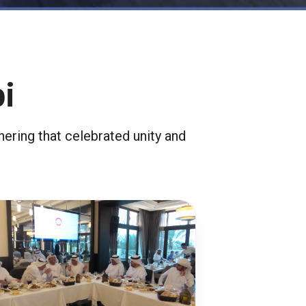
i
ering that celebrated unity and