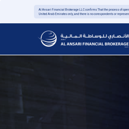
Al Ansari Financial Brokerage LLC confirms
That the process of open
United Arab Emirates only, and there is no corespondents or represen