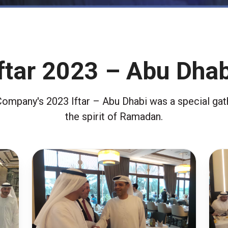
Iftar 2023 – Abu Dhab
Company's 2023 Iftar – Abu Dhabi was a special gath
the spirit of Ramadan.