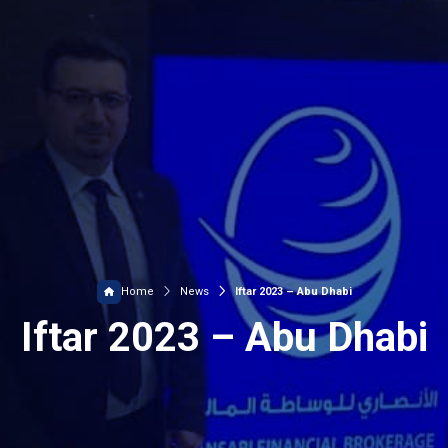
Home
News
Iftar 2023 – Abu Dhabi
Iftar 2023 – Abu Dhabi