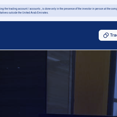
ing the trading account / accounts , is done only in the presence of the investor in person at the comp
tatives outside the United Arab Emirates.
Tra